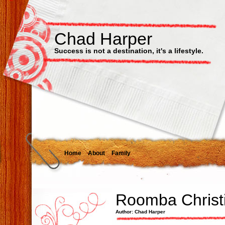
Chad Harper
Success is not a destination, it's a lifestyle.
Home
About
Family
Roomba Christ
Author: Chad Harper