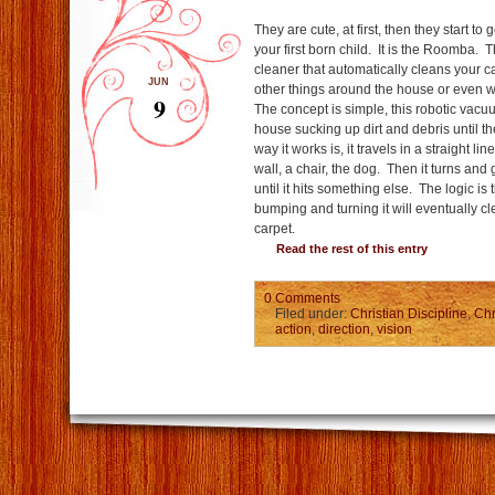
They are cute, at first, then they start to 
your first born child. It is the Roomba. T
cleaner that automatically cleans your 
JUN
other things around the house or even w
9
The concept is simple, this robotic vac
house sucking up dirt and debris until th
way it works is, it travels in a straight lin
wall, a chair, the dog. Then it turns and
until it hits something else. The logic is
bumping and turning it will eventually cl
carpet.
Read the rest of this entry
0 Comments
Filed under:
Christian Discipline
,
Chr
action
,
direction
,
vision