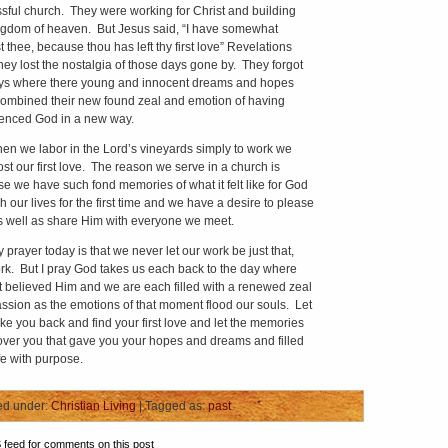
sful church. They were working for Christ and building
ngdom of heaven. But Jesus said, “I have somewhat
 thee, because thou has left thy first love” Revelations
hey lost the nostalgia of those days gone by. They forgot
ys where there young and innocent dreams and hopes
ombined their new found zeal and emotion of having
enced God in a new way.
e labor in the Lord’s vineyards simply to work we
ost our first love. The reason we serve in a church is
e we have such fond memories of what it felt like for God
h our lives for the first time and we have a desire to please
 well as share Him with everyone we meet.
yer today is that we never let our work be just that,
rk. But I pray God takes us each back to the day where
st believed Him and we are each filled with a renewed zeal
ssion as the emotions of that moment flood our souls. Let
ke you back and find your first love and let the memories
ver you that gave you your hopes and dreams and filled
fe with purpose.
ed under:
Christian Living
| Tagged as:
past
S
feed for comments on this post