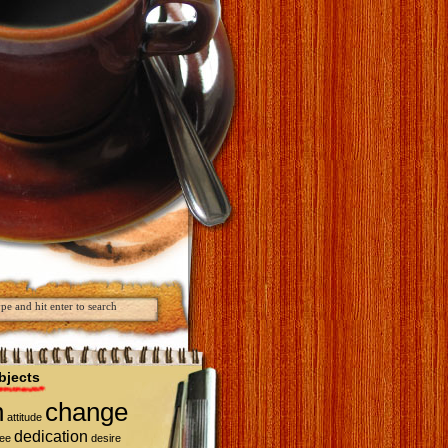
bjects
n
change
attitude
dedication
fee
desire