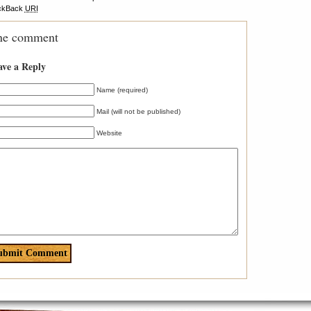
ckBack
URI
ne comment
ave a Reply
Name (required)
Mail (will not be published)
Website