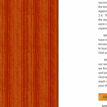
succes
the ki
against
2:4. T
the da
were c
experi
When w
have l
becaus
to touc
God as
My pra
our wo
we fir
and pa
God ta
wash o
your li
Fil
RS