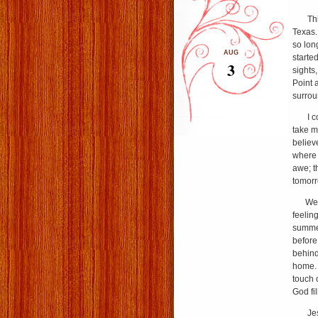
This p
Texas.
so lon
AUG
started
3
sights
Point 
surrou
I coul
take m
believ
where 
awe; t
tomorr
We mu
feelin
summer
before
behind
home. B
touch 
God fil
Jesus