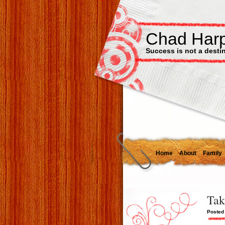
Chad Har
Success is not a destinat
Home
About
Family
Tak
Posted