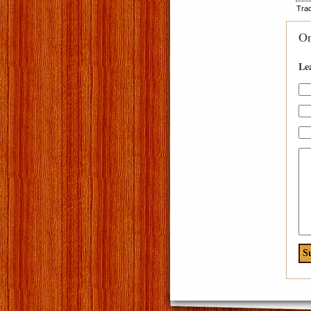
Tra
O
Le