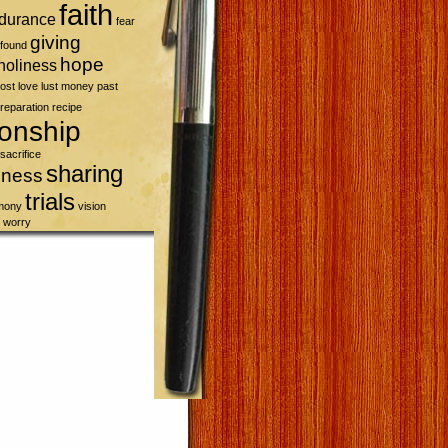
faith
durance
fear
giving
found
hope
holiness
lost
love
lust
money
past
reparation
recipe
ionship
sacrifice
sharing
sness
trials
imony
vision
worry