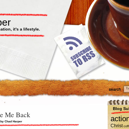
per
ion, it's a lifestyle.
Blog Su
e Me Back
actio
 by Chad Harper
Christ
cof