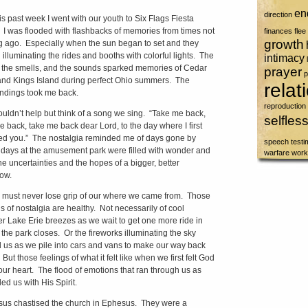
en
direction
ast week I went with our youth to Six Flags Fiesta
 I was flooded with flashbacks of memories from times not
finances
flee
growth
g ago. Especially when the sun began to set and they
 illuminating the rides and booths with colorful lights. The
intimacy
, the smells, and the sounds sparked memories of Cedar
prayer
p
and Kings Island during perfect Ohio summers. The
relat
ndings took me back.
reproduction
dn’t help but think of a song we sing. “Take me back,
selfles
e back, take me back dear Lord, to the day where I first
ed you.” The nostalgia reminded me of days gone by
speech
test
days at the amusement park were filled with wonder and
warfare
work
he uncertainties and the hopes of a bigger, better
ow.
st never lose grip of our where we came from. Those
gs of nostalgia are healthy. Not necessarily of cool
 Lake Erie breezes as we wait to get one more ride in
 the park closes. Or the fireworks illuminating the sky
 us as we pile into cars and vans to make our way back
ut those feelings of what it felt like when we first felt God
our heart. The flood of emotions that ran through us as
led us with His Spirit.
 chastised the church in Ephesus. They were a