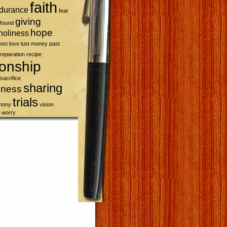
faith
durance
fear
giving
found
hope
holiness
lost
love
lust
money
past
reparation
recipe
ionship
sacrifice
sharing
sness
trials
imony
vision
worry