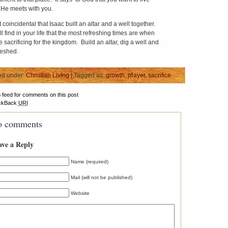
He meets with you.
ot coincidental that Isaac built an altar and a well together.
l find in your life that the most refreshing times are when
 sacrificing for the kingdom. Build an altar, dig a well and
reshed.
ed under:
Christian Living
| Tagged as:
growth
,
prayer
,
sacrifice
S
feed for comments on this post
ckBack
URI
 comments
ave a Reply
Name (required)
Mail (will not be published)
Website