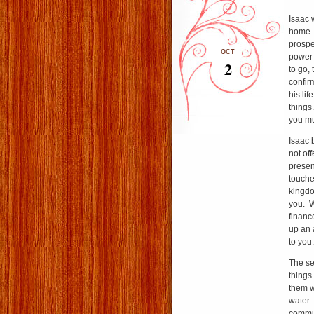
Isaac 
home. 
prospe
OCT
power 
2
to go,
confir
his lif
things
you mu
Isaac b
not of
presen
touches
kingdo
you. We
financ
up an a
to you.
The se
things
them wi
water.
commit