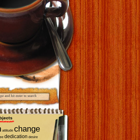
bjects
n
change
attitude
dedication
fee
desire