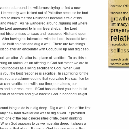
en
direction
wondered around the wilderness trying to find a new
He recently was kicked out of Philistine because he had
finances
flee
growth
red so much that the Philistines became afraid of his
and wealth. As he wandered around, figuring out where
intimacy
 the Lord appeared to him in Beersheba. The Lord
prayer
p
med his promises to Isaac and reassured His hand upon
relat
e. After having his interaction with the Lord, Isaac did two
. He built an altar and dug a well. There are two things
reproduction
st do after an encounter with God, build up and dig deep.
selfles
uilt an altar. An altar is a place of sacrifice. To us, this is
speech
test
fering an animal as an offering to God but rather we are to
warfare
work
t our bodies as a living sacrifice to God. When God
 you, the best response is sacrifice. In sacrificing for the
m, you are acknowledging that you value His sacrifice for
 can sacrifice our wills, our time, our talents, our
es and our resources. If God has touched you then build
ltar of sacrifice and give back to God in honor of His gift
cond thing to do is to dig deep. Dig a well. One of the first
 any new land dweller did was to dig a well. It provided
th one of the basic necessities of life, clean drinking
 When God appears to us we must dig deep. It shows a
ment to that place. It says to God that you want to live