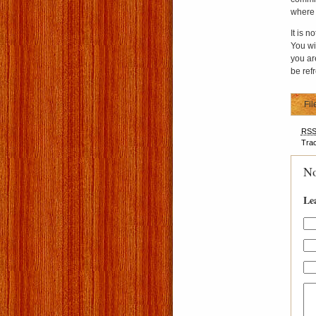
where 
It is n
You wil
you are
be ref
Fil
RS
Tra
No
Le