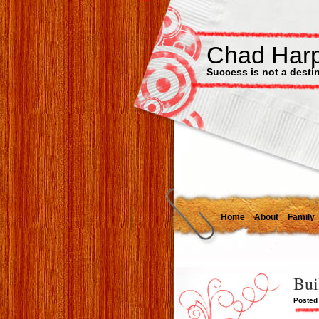
Chad Har
Success is not a destinat
Home
About
Family
Bui
Posted