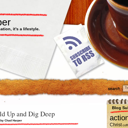
per
ion, it's a lifestyle.
Blog Su
ld Up and Dig Deep
actio
 by Chad Harper
Christ
cof