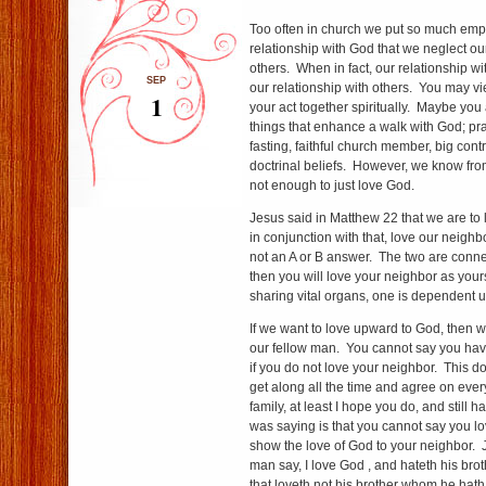
Too often in church we put so much emp
relationship with God that we neglect our
others. When in fact, our relationship w
SEP
our relationship with others. You may v
1
your act together spiritually. Maybe you 
things that enhance a walk with God; pra
fasting, faithful church member, big contr
doctrinal beliefs. However, we know from 
not enough to just love God.
Jesus said in Matthew 22 that we are to 
in conjunction with that, love our neighb
not an A or B answer. The two are conne
then you will love your neighbor as you
sharing vital organs, one is dependent u
If we want to love upward to God, then 
our fellow man. You cannot say you have
if you do not love your neighbor. This 
get along all the time and agree on ever
family, at least I hope you do, and still 
was saying is that you cannot say you 
show the love of God to your neighbor. Jo
man say, I love God , and hateth his brothe
that loveth not his brother whom he hat