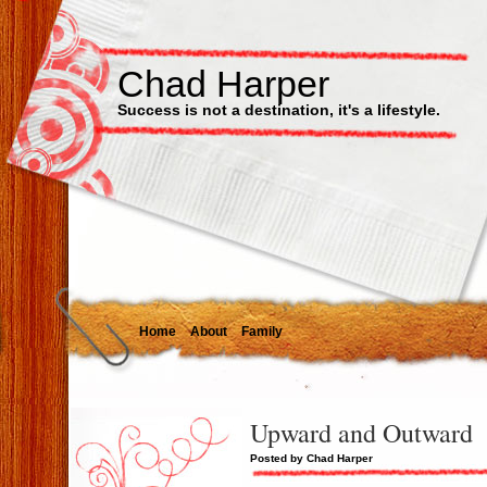
Chad Harper
Success is not a destination, it's a lifestyle.
Home
About
Family
Upward and Outward
Posted by Chad Harper