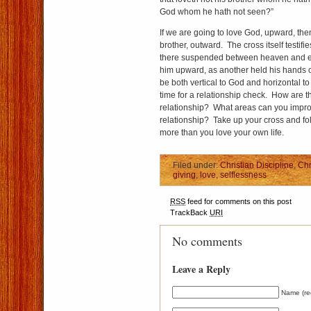
God whom he hath not seen?”
If we are going to love God, upward, th
brother, outward. The cross itself testifi
there suspended between heaven and e
him upward, as another held his hands 
be both vertical to God and horizontal to 
time for a relationship check. How are 
relationship? What areas can you impr
relationship? Take up your cross and fo
more than you love your own life.
Filed under:
Christian Discipline
,
Chr
giving
,
love
,
selflessness
RSS
feed for comments on this post
TrackBack
URI
No comments
Leave a Reply
Name (re