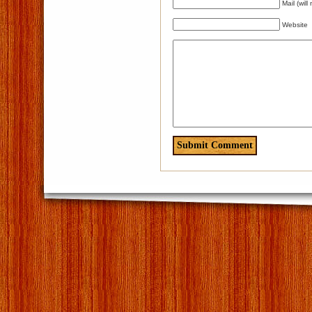
Mail (wil
Website